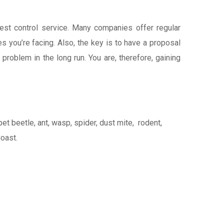
pest control service. Many companies offer regular
 you’re facing. Also, the key is to have a proposal
 problem in the long run. You are, therefore, gaining
t beetle, ant, wasp, spider, dust mite, rodent,
Coast.