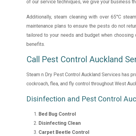
of our service techniques, we give your business th
Additionally, steam cleaning with over 65
°C
steam
maintenance plans to ensure the pests do not retur
tailored to your needs and budget when choosing one.
benefits.
Call Pest Control Auckland Se
Steam n Dry Pest Control Auckland Services has prov
cockroach, flea, and fly control throughout West Au
Disinfection and Pest Control Au
Bed Bug Control
Disinfecting Clean
Carpet Beetle Control