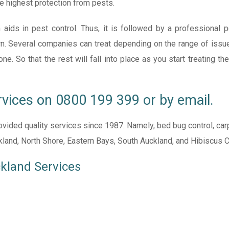
e highest protection from pests.
 aids in pest control. Thus, it is followed by a professional 
n. Several companies can treat depending on the range of issues
 So that the rest will fall into place as you start treating the
rvices on
0800 199 399
or by
email
.
ided quality services since 1987. Namely, bed bug control, carpe
ckland, North Shore, Eastern Bays, South Auckland, and Hibiscus 
ckland Services