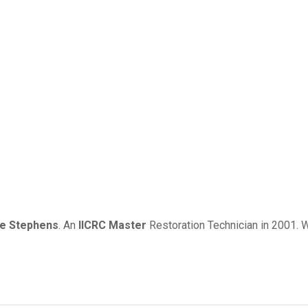
me Stephens
. An
IICRC Master
Restoration Technician in 2001. W