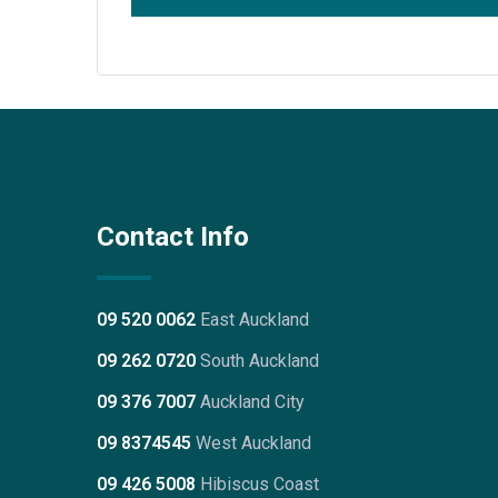
Contact Info
09 520 0062
East Auckland
09 262 0720
South Auckland
09 376 7007
Auckland City
09 8374545
West Auckland
09 426 5008
Hibiscus Coast