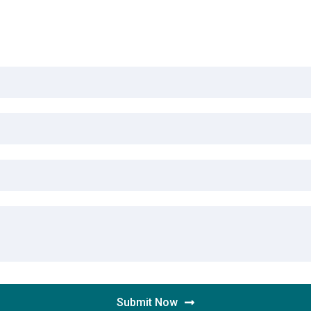
Submit Now