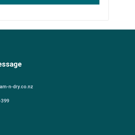
essage
am-n-dry.co.nz
-399