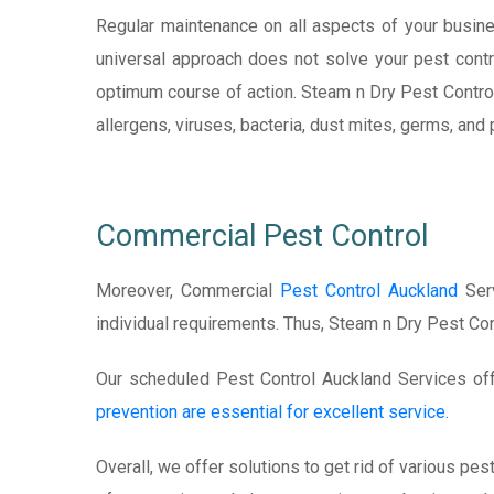
Regular maintenance on all aspects of your busine
universal approach does not solve your pest contr
optimum course of action. Steam n Dry Pest Contro
allergens, viruses, bacteria, dust mites, germs, an
Commercial Pest Control
Moreover, Commercial
Pest Control Auckland
Serv
individual requirements. Thus, Steam n Dry Pest Co
Our scheduled Pest Control Auckland Services offe
prevention are essential for excellent service.
Overall, we offer solutions to get rid of various pe