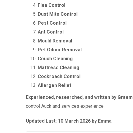
Flea Control
Dust Mite Control
Pest Control
Ant Control
Mould Removal
Pet Odour Removal
Couch Cleaning
Mattress Cleaning
Cockroach Control
Allergen Relief
Experienced, researched, and written by Grae
control Auckland services experience.
Updated Last: 10 March 2026 by Emma