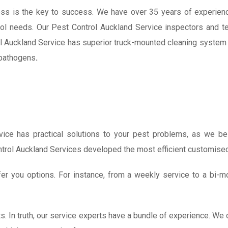
ss is the key to success. We have over 35 years of experienc
ol needs. Our Pest Control Auckland Service inspectors and t
l Auckland Service has s
uperior truck-mounted cleaning system 
d pathogens
.
ice has practical solutions to your pest problems, as we beli
ntrol Auckland Services developed the most efficient customise
r you options. For instance, from a weekly service to a bi-m
sts. In truth, our service experts have a bundle of experience. 