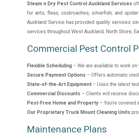
Steam n Dry Pest Control Auckland Services
off
for ants, fleas, cockroaches, silverfish, and spide
Auckland Service has provided quality services since
services throughout West Auckland, North Shore, Ea
Commercial Pest Control 
Flexible Scheduling
– We are available to work on 
Secure Payment Options
– Offers automatic credit
State-of-the-Art Equipment
– Uses the latest tech
Commercial Discounts
– Clients will receive disc
Pest-Free Home and Property
– You’re covered a
Our Proprietary Truck Mount Cleaning Units
pro
Maintenance Plans