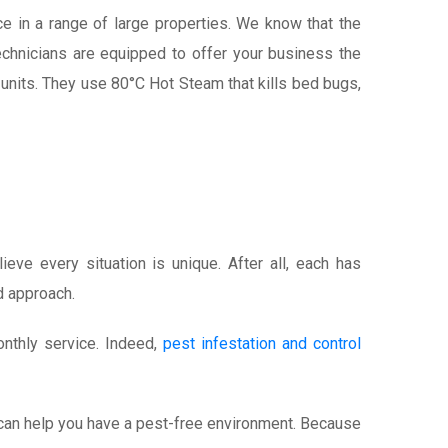
e in a range of large properties. We know that the
echnicians are equipped to offer your business the
units. They use 80°C Hot Steam that kills bed bugs,
eve every situation is unique. After all, each has
d approach.
onthly service. Indeed,
pest infestation and control
We can help you have a pest-free environment. Because