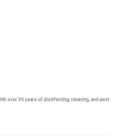
ith over 35 years of disinfecting, cleaning, and pest