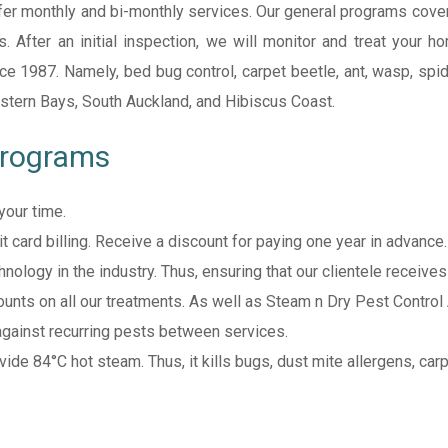
er monthly and bi-monthly services. Our general programs cover
rs. After an initial inspection, we will monitor and treat your
 1987. Namely, bed bug control, carpet beetle, ant, wasp, spider
stern Bays, South Auckland, and Hibiscus Coast.
Programs
your time.
 card billing. Receive a discount for paying one year in advance.
nology in the industry. Thus, ensuring that our clientele receive
ounts on all our treatments. As well as Steam n Dry Pest Control
gainst recurring pests between services.
vide 84°C hot steam. Thus, it kills bugs, dust mite allergens, carp