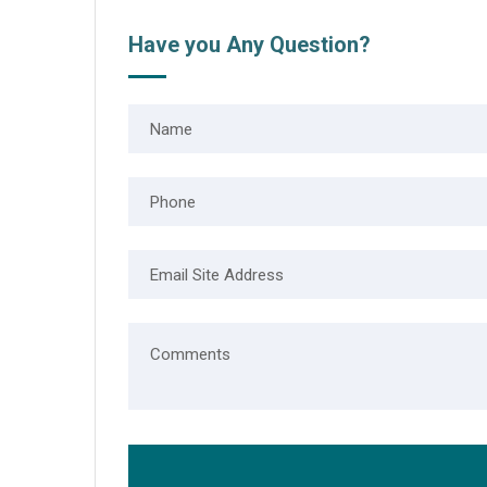
Have you Any Question?