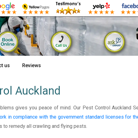
t us
Reviews
rol Auckland
oblems gives you peace of mind. Our Pest Control Auckland S
ork in compliance with the government standard licenses for t
s to remedy all crawling and flying pests.