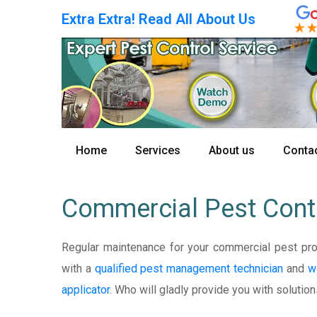
Extra Extra! Read All About Us
Home
Services
About us
Contac
Commercial Pest Cont
Regular maintenance for your commercial pest pr
with a
qualified pest management technician
and
w
applicator
. Who will gladly provide you with solution