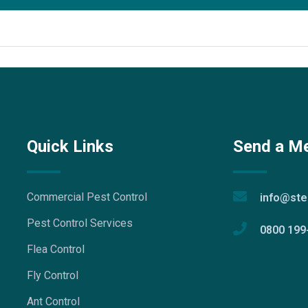
Quick Links
Send a M
Commercial Pest Control
info@ste
Pest Control Services
0800 199
Flea Control
Fly Control
Ant Control