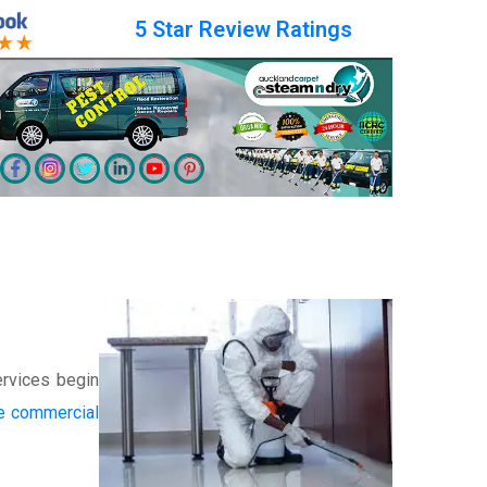
5 Star Review Ratings
ervices begin
he commercial