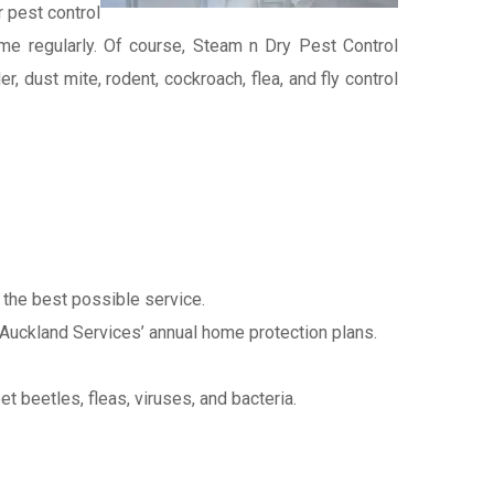
 pest control
 home regularly. Of course, Steam n Dry Pest Control
, dust mite, rodent, cockroach, flea, and fly control
s the best possible service.
 Auckland Services’ annual home protection plans.
et beetles, fleas, viruses, and bacteria.