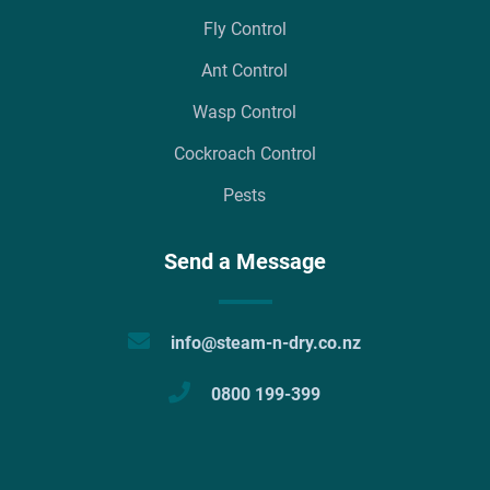
Fly Control
Ant Control
Wasp Control
Cockroach Control
Pests
Send a Message
info@steam-n-dry.co.nz
0800 199-399