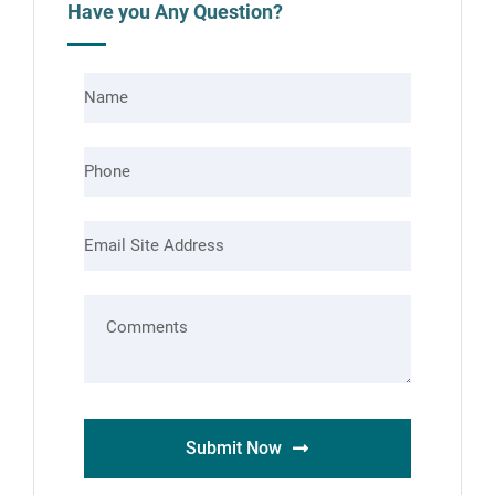
Have you Any Question?
Submit Now