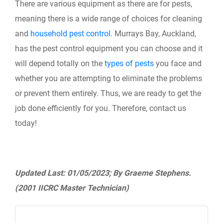
There are various equipment as there are for pests,
meaning there is a wide range of choices for cleaning
and
household pest control
. Murrays Bay, Auckland,
has the pest control equipment you can choose and it
will depend totally on the
types of pests
you face and
whether you are attempting to eliminate the problems
or prevent them entirely. Thus, we are ready to get the
job done efficiently for you. Therefore, contact us
today!
Updated Last: 01/05/2023; By Graeme Stephens.
(2001 IICRC Master Technician)