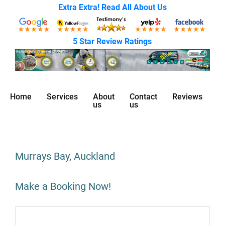
Extra Extra! Read All About Us
5 Star Review Ratings
Home
Services
About
Contact
Reviews
us
us
Murrays Bay, Auckland
Make a Booking Now!