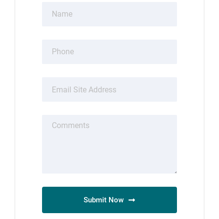
Submit Now