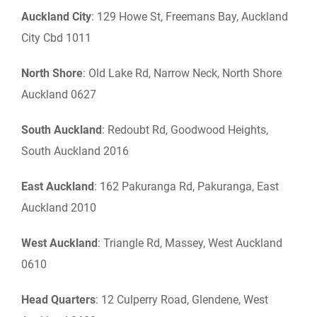
Auckland City
: 129 Howe St, Freemans Bay, Auckland
City Cbd 1011
North
Shore
: Old Lake Rd, Narrow Neck, North Shore
Auckland 0627
South Auckland
: Redoubt Rd, Goodwood Heights,
South Auckland 2016
East Auckland
: 162 Pakuranga Rd, Pakuranga, East
Auckland 2010
West Auckland
: Triangle Rd, Massey, West Auckland
0610
Head Quarters
: 12 Culperry Road, Glendene, West