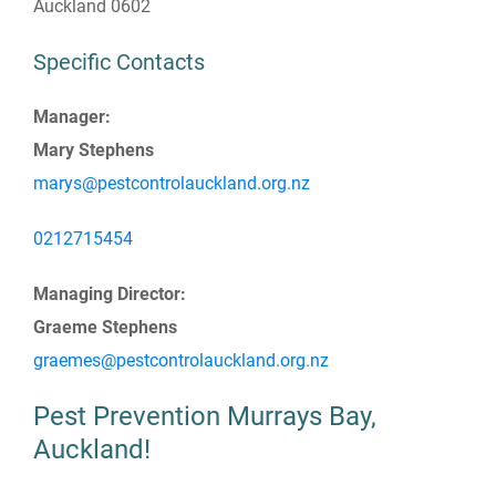
Auckland 0602
Specific Contacts
Manager:
Mary Stephens
marys@pestcontrolauckland.org.nz
0212715454
Managing Director:
Graeme Stephens
graemes@pestcontrolauckland.org.nz
Pest Prevention Murrays Bay,
Auckland!