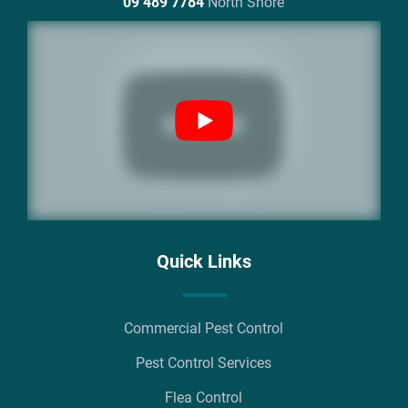
09 489 7784
North Shore
Quick Links
Commercial Pest Control
Pest Control Services
Flea Control