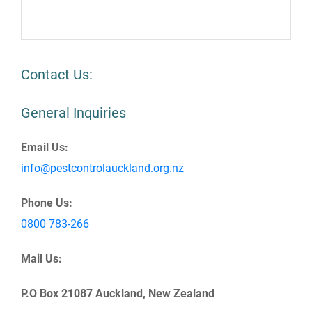
Contact Us:
General Inquiries
Email Us:
info@pestcontrolauckland.org.nz
Phone Us:
0800 783-266
Mail Us:
P.O Box 21087 Auckland, New Zealand