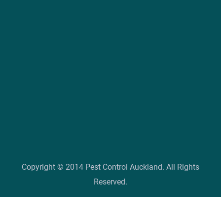
Copyright © 2014 Pest Control Auckland. All Rights
Reserved.