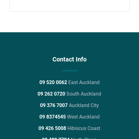
Contact Info
09 520 0062
East Auckland
09 262 0720
South Auckland
09 376 7007
Auckland City
09 8374545
West Auckland
09 426 5008
Hibiscus Coast