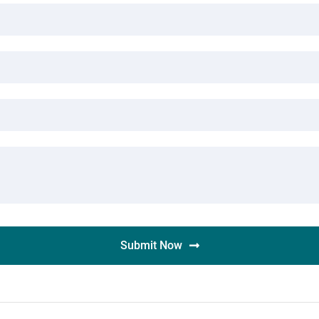
Submit Now