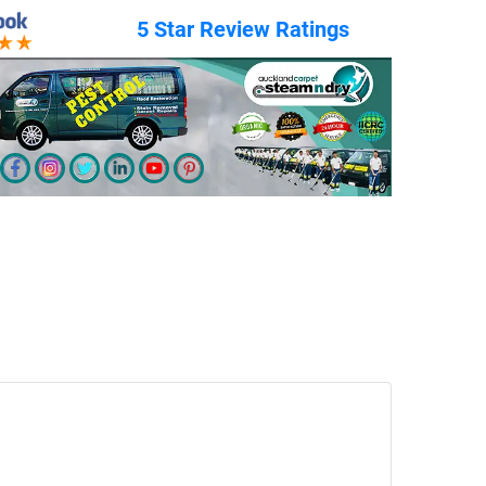
5 Star Review Ratings