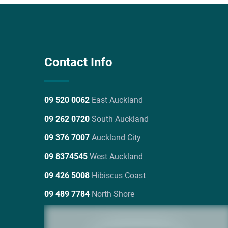
Contact Info
09 520 0062
East Auckland
09 262 0720
South Auckland
09 376 7007
Auckland City
09 8374545
West Auckland
09 426 5008
Hibiscus Coast
09 489 7784
North Shore