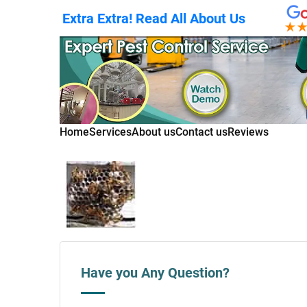
Extra Extra! Read All About Us
Home
Services
About us
Contact us
Reviews
Have you Any Question?