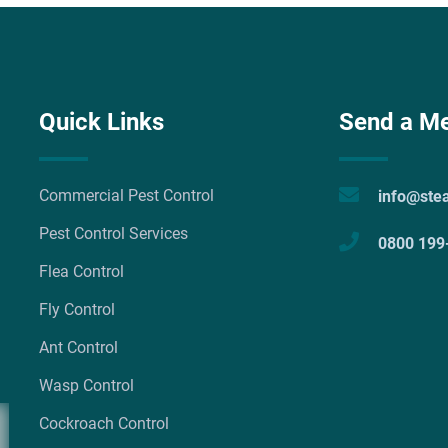
Quick Links
Send a M
Commercial Pest Control
info@ste
Pest Control Services
0800 199
Flea Control
Fly Control
Ant Control
Wasp Control
Cockroach Control