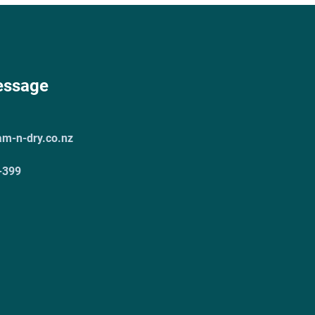
essage
am-n-dry.co.nz
-399