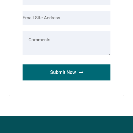
Submit Now