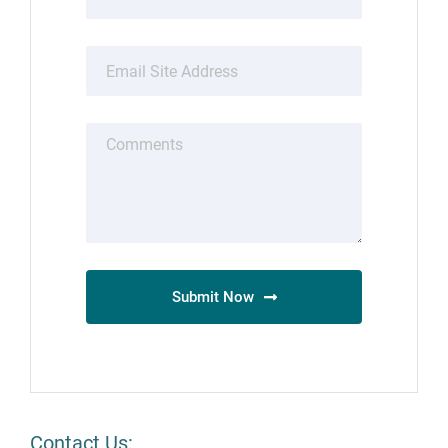
Submit Now
Contact Us: