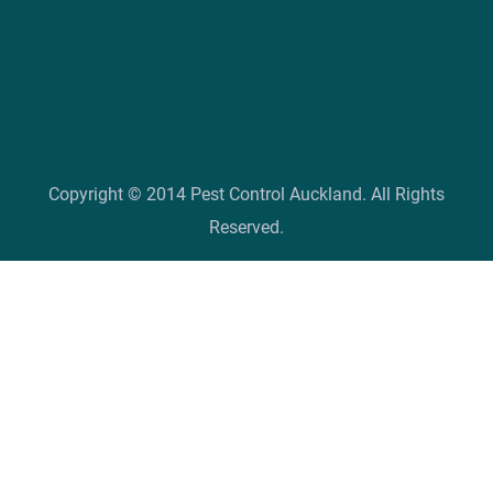
Copyright © 2014 Pest Control Auckland. All Rights
Reserved.