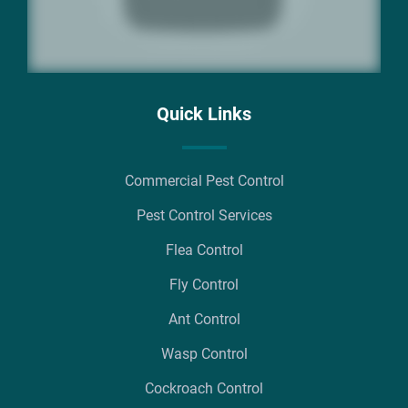
Quick Links
Commercial Pest Control
Pest Control Services
Flea Control
Fly Control
Ant Control
Wasp Control
Cockroach Control