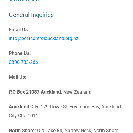
General Inquiries
Email Us:
info@pestcontrolauckland.org.nz
Phone Us:
0800 783-266
Mail Us:
P.O Box 21087 Auckland, New Zealand
Auckland City
: 129 Howe St, Freemans Bay, Auckland
City Cbd 1011
North
Shore
: Old Lake Rd, Narrow Neck, North Shore