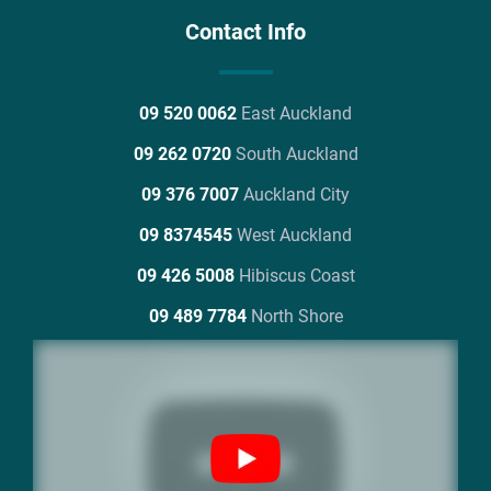
Contact Info
09 520 0062
East Auckland
09 262 0720
South Auckland
09 376 7007
Auckland City
09 8374545
West Auckland
09 426 5008
Hibiscus Coast
09 489 7784
North Shore