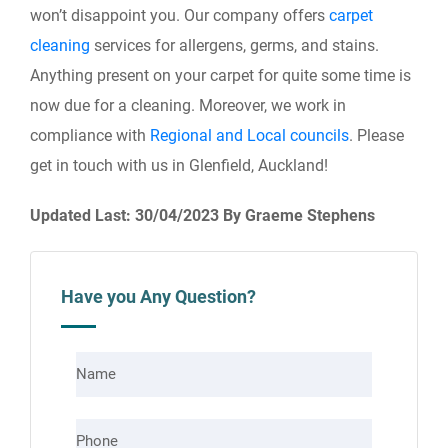
won’t disappoint you. Our company offers
carpet
cleaning
services for allergens, germs, and stains.
Anything present on your carpet for quite some time is
now due for a cleaning. Moreover, we work in
compliance with
Regional and Local councils
. Please
get in touch with us in Glenfield, Auckland!
Updated Last: 30/04/2023 By Graeme Stephens
Have you Any Question?