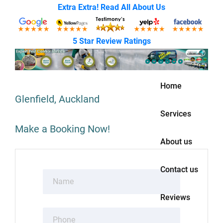
Extra Extra! Read All About Us
5 Star Review Ratings
Home
Glenfield, Auckland
Services
Make a Booking Now!
About us
Contact us
Reviews