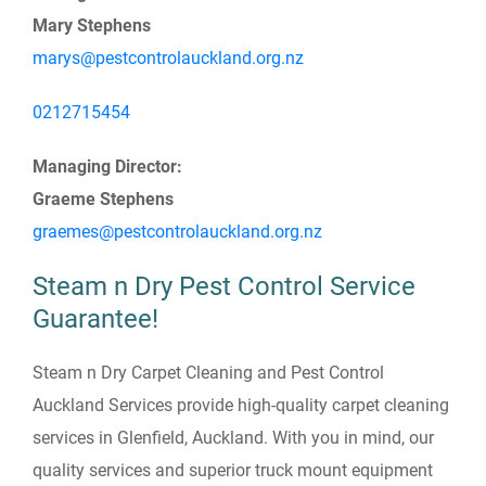
Mary Stephens
marys@pestcontrolauckland.org.nz
0212715454
Managing Director:
Graeme Stephens
graemes@pestcontrolauckland.org.nz
Steam n Dry Pest Control Service
Guarantee!
Steam n Dry Carpet Cleaning and Pest Control
Auckland Services provide high-quality carpet cleaning
services in Glenfield, Auckland. With you in mind, our
quality services and superior truck mount equipment