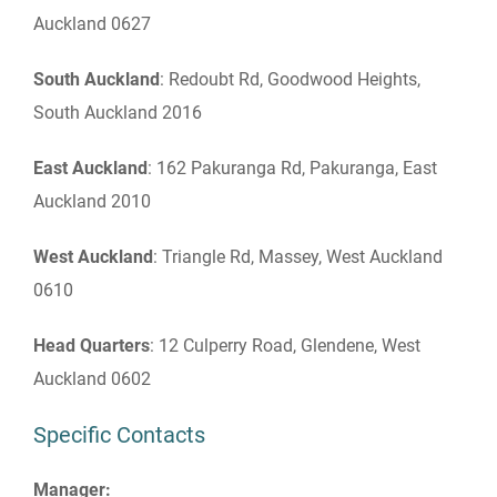
Auckland 0627
South Auckland
: Redoubt Rd, Goodwood Heights,
South Auckland 2016
East Auckland
: 162 Pakuranga Rd, Pakuranga, East
Auckland 2010
West Auckland
: Triangle Rd, Massey, West Auckland
0610
Head Quarters
: 12 Culperry Road, Glendene, West
Auckland 0602
Specific Contacts
Manager: