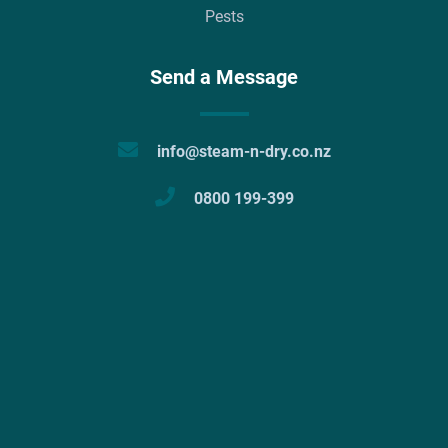
Pests
Send a Message
info@steam-n-dry.co.nz
0800 199-399