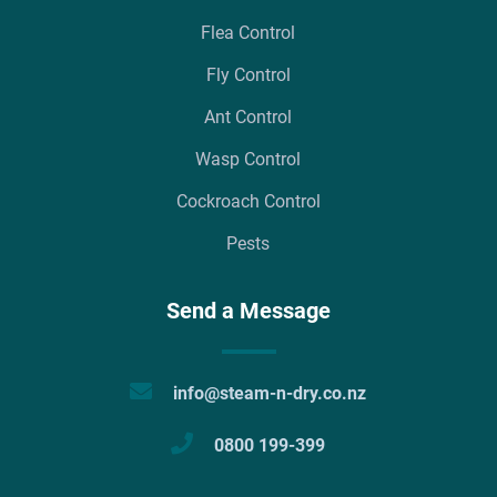
Flea Control
Fly Control
Ant Control
Wasp Control
Cockroach Control
Pests
Send a Message
info@steam-n-dry.co.nz
0800 199-399