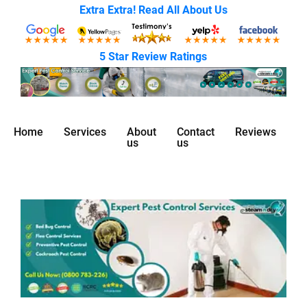
Extra Extra! Read All About Us
5 Star Review Ratings
Home
Services
About
Contact
Reviews
us
us