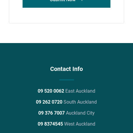
Contact Info
09 520 0062
East Auckland
09 262 0720
South Auckland
09 376 7007
Auckland City
09 8374545
West Auckland