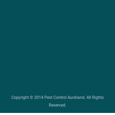
Copyright © 2014 Pest Control Auckland. All Rights
Reserved.