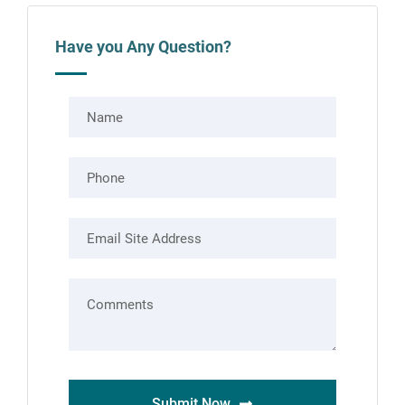
Have you Any Question?
Submit Now