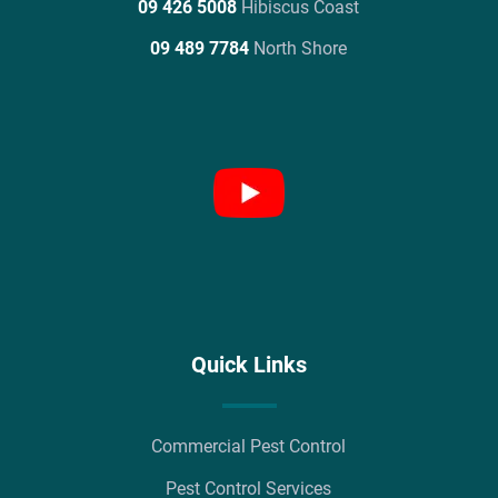
09 426 5008
Hibiscus Coast
09 489 7784
North Shore
Quick Links
Commercial Pest Control
Pest Control Services