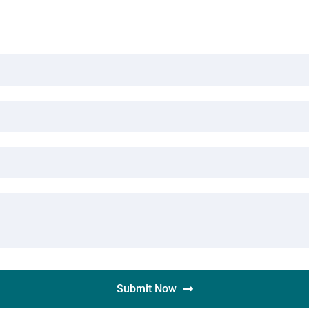
Submit Now