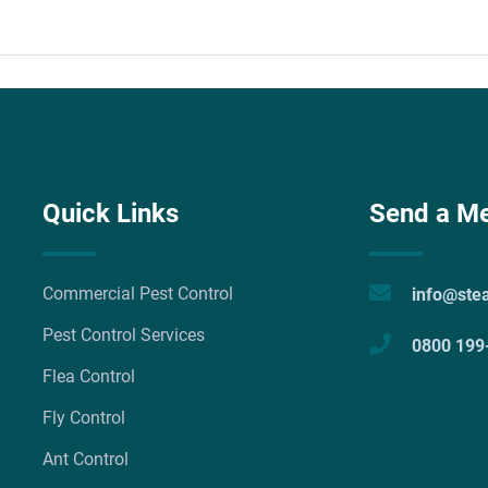
Quick Links
Send a M
Commercial Pest Control
info@ste
Pest Control Services
0800 199
Flea Control
Fly Control
Ant Control