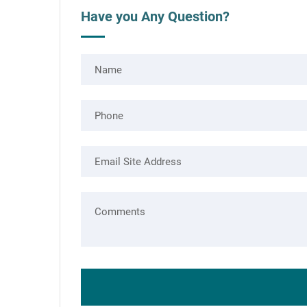
Have you Any Question?