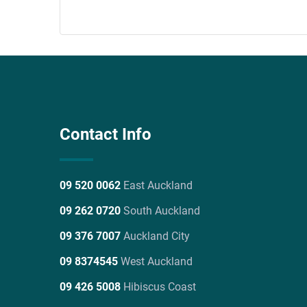
Contact Info
09 520 0062
East Auckland
09 262 0720
South Auckland
09 376 7007
Auckland City
09 8374545
West Auckland
09 426 5008
Hibiscus Coast