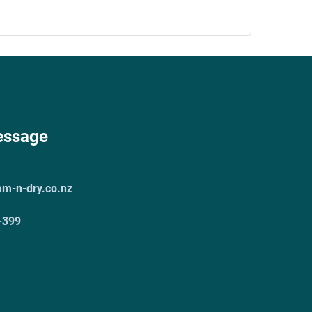
essage
am-n-dry.co.nz
-399