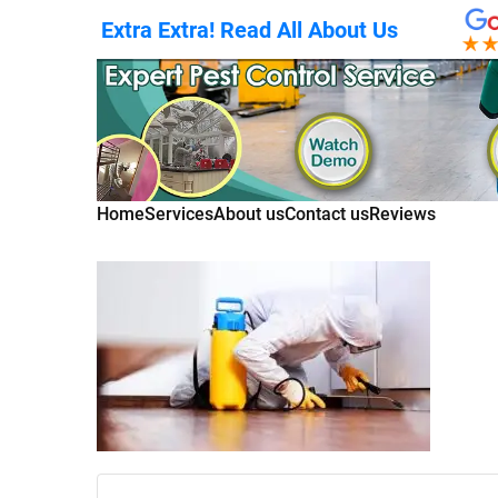
Extra Extra! Read All About Us
Home
Services
About us
Contact us
Reviews