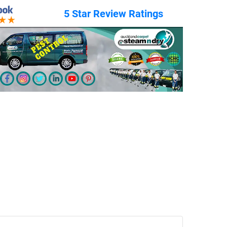
5 Star Review Ratings