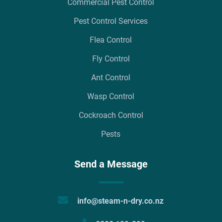
Commercial Pest Control
Pest Control Services
Flea Control
Fly Control
Ant Control
Wasp Control
Cockroach Control
Pests
Send a Message
info@steam-n-dry.co.nz