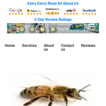
Extra Extra! Read All About Us
5 Star Review Ratings
Home
Services
About
Contact
Reviews
us
us