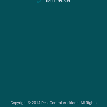
0800 199-399
Copyright © 2014 Pest Control Auckland. All Rights