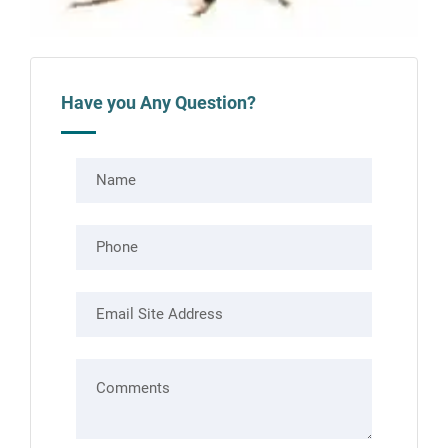
Have you Any Question?