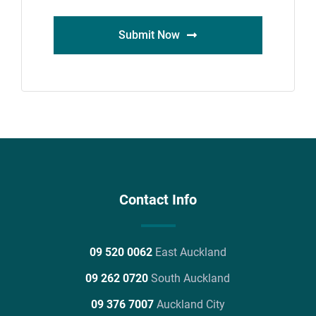
Submit Now
Contact Info
09 520 0062
East Auckland
09 262 0720
South Auckland
09 376 7007
Auckland City