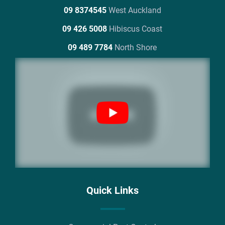
09 8374545
West Auckland
09 426 5008
Hibiscus Coast
09 489 7784
North Shore
Quick Links